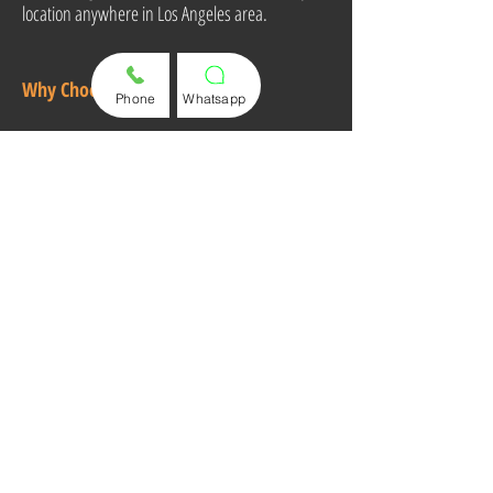
location anywhere in Los Angeles area.
Why Choose Us?
Phone
Whatsapp
Fast & Professional Service
Affordable Pricing
High-Quality Key Solutions
100% Customer Satisfaction
Call or Text Us Now for a Quote and
Appointment!
(310) 498 8395
Mobile Service Area:
Los Angeles & South Bay
Areas
Store:
713 S Pacific Coast Hwy, Unit B