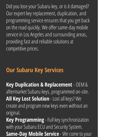
Did you lose your Subaru key, or is it damaged?
Our expert key replacement, duplication, and
programming service ensures that you get back
on the road quickly. We offer same-day mobile
service in Los Angeles and surrounding areas,
providing fast and reliable solutions at
competitive prices.
Our Subaru Key Services
Key Duplication & Replacement
- OEM &
aftermarket Subaru keys, programmed on-site.
All Key Lost Solution
- Lost all keys? We
create and program new keys even without an
original.
Key Programming
- Full key synchronization
with your Subaru ECU and Security System.
Same-Day Mobile Service
- We come to your