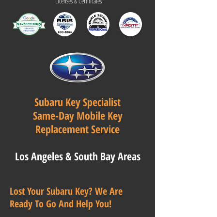
Licenses & Certificates
Subaru Key Specialist
Same-Day Mobile Key
Replacement Service
Los Angeles & South Bay Areas
Lost Your Subaru Key? We Are
Ready To Go And Help You!