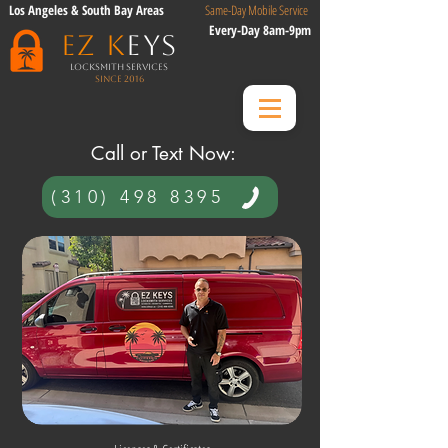
Los Angeles & South Bay Areas
Same-Day Mobile Service
Every-Day 8am-9pm
EZ K
eys
Locksmith Services
Since 2016
​ Call or Text Now:​
(310) 498 8395