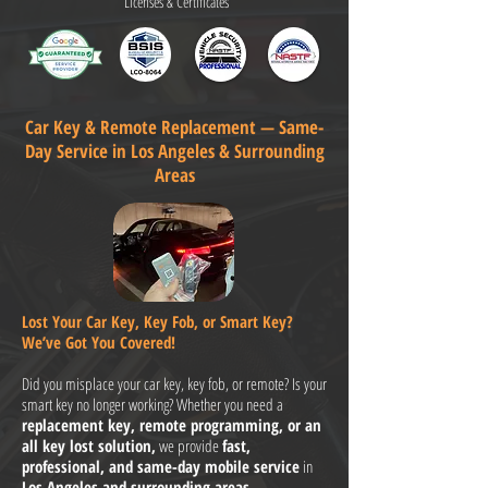
Licenses & Certificates
Car Key & Remote Replacement — Same-
Day Service in Los Angeles & Surrounding
Areas
Lost Your Car Key, Key Fob, or Smart Key?
We’ve Got You Covered!
Did you misplace your car key, key fob, or remote? Is your
smart key no longer working? Whether you need a
replacement key, remote programming, or an
all key lost solution,
we provide
fast,
professional, and same-day mobile service
in
Los Angeles and surrounding areas.