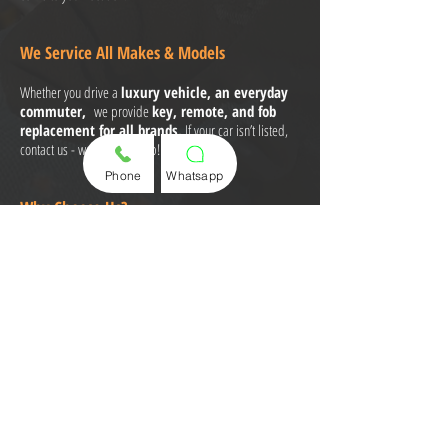
We Service All Makes & Models
Whether you drive a
luxury vehicle, an everyday
commuter,
we provide
key, remote, and fob
replacement for all brands.
If your car isn’t listed,
contact us - we can still help!
Phone
Whatsapp
Why Choose Us?
Same-Day Key Replacement - No Waiting!
Key Fobs, Remotes & Smart Keys in Stock
Licensed & Insured Technicians
No Dealership Hassle - We Come to You
Affordable Pricing & Fast, Professional Service
Call or Text Us Now for a Quote and
Appointment!