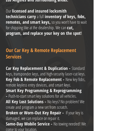
Our
licensed and insured locksmith
technicians carry
a full
inventory of keys, fobs,
remotes, and smart keys,
so you won’t have to wait
for shipping like at the dealership. We can
cut,
program, and replace your key on the spot!
Our Car Key & Remote Replacement
Services
Car Key Replacement & Duplication -
Standard
keys, transponder keys, and high-security laser-cut keys.
Key Fob & Remote Replacement -
New key fobs,
remote keyless entry devices, and smart keys.
Smart Key Programming & Reprogramming
-
Push-to-start smart key solutions for all vehicles.
All Key Lost Solutions -
No keys? No problem! We
create and program a new set from scratch.
Broken or Worn-Out Key Repair -
If your key is
damaged, we can replace or repair it.
Same-Day Mobile Service -
No towing needed! We
come to your location.