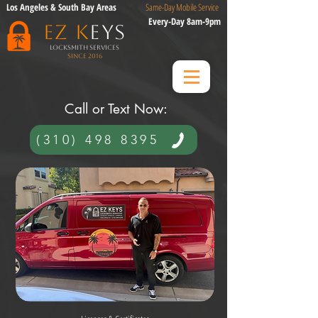
Los Angeles & South Bay Areas
Same-Day Mobile Service
Every-Day 8am-9pm
EZ K
eys
Locksmith Services
Since 2016
​ Call or Text Now:​
(310) 498 8395