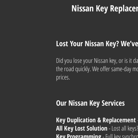
Nissan Key Replace
Lost Your Nissan Key? We’v
Did you lose your Nissan key, or is it
the road quickly. We offer same-day mob
prices.
Our Nissan Key Services
Key Duplication & Replacement
All Key Lost Solution
- Lost all key
Key Programming
- Full key synchr