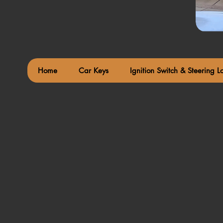
Home
Car Keys
Ignition Switch & Steering L