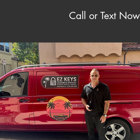
​ Call or Text Now: