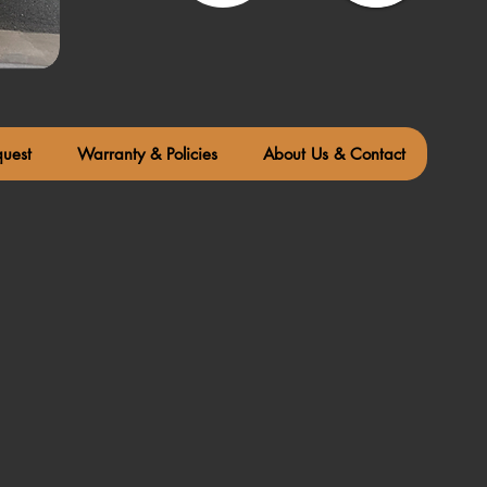
quest
Warranty & Policies
About Us & Contact