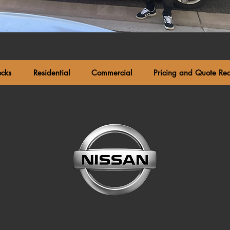
ocks
Residential
Commercial
Pricing and Quote Re