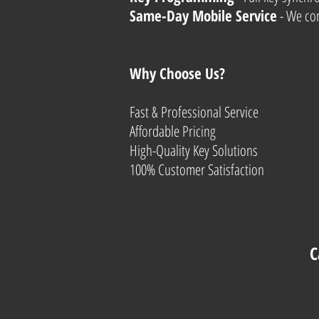
Same-Day Mobile Service
- We com
Why Choose Us?
Fast & Professional Service
Affordable Pricing
High-Quality Key Solutions
100% Customer Satisfaction
C