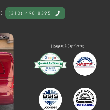
​
(310) 498 8395
Licenses & Certificates