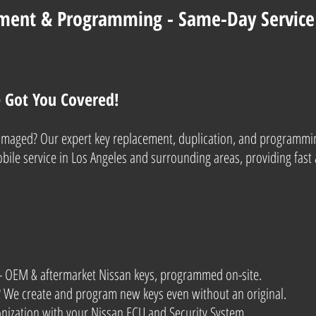
ment & Programming - Same-Day Service 
e Got You Covered!
 damaged? Our expert key replacement, duplication, and programmi
ile service in Los Angeles and surrounding areas, providing fast 
- OEM & aftermarket Nissan keys, programmed on-site.
s? We create and program new keys even without an original.
onization with your Nissan ECU and Security System.