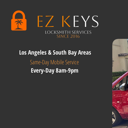
EZ K
eys
Locksmith Services
Since 2016
Los Angeles & South Bay Areas
Same-Day Mobile Service
Every-Day 8am-9pm