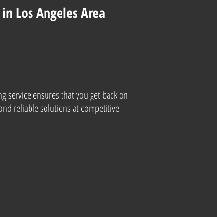
in Los Angeles Area
ng service ensures that you get back on
and reliable solutions at competitive