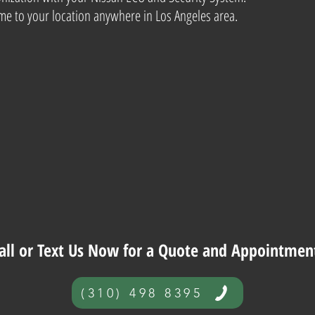
e to your location anywhere in Los Angeles area.
all or Text Us Now for a Quote and Appointmen
(310) 498 8395