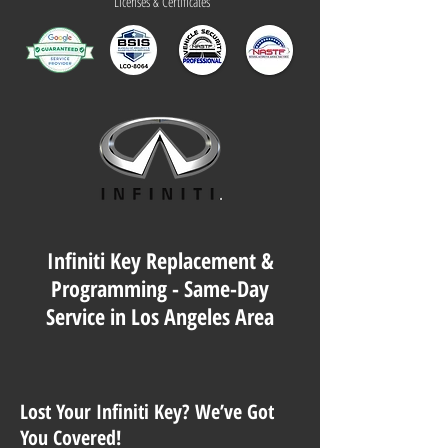
Licenses & Certificates
Infiniti Key Replacement &
Programming - Same-Day
Service in Los Angeles Area
Lost Your Infiniti Key? We’ve Got
You Covered!