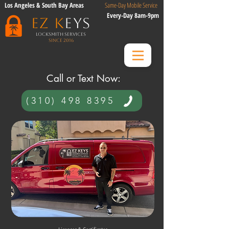
Los Angeles & South Bay Areas
Same-Day Mobile Service
Every-Day 8am-9pm
EZ K
eys
Locksmith Services
Since 2016
​ Call or Text Now:​
(310) 498 8395