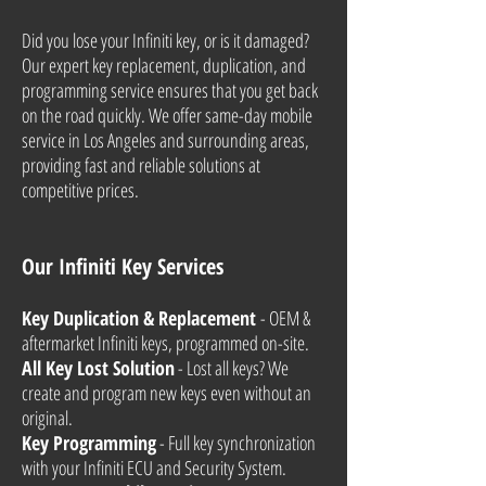
Did you lose your Infiniti key, or is it damaged?
Our expert key replacement, duplication, and
programming service ensures that you get back
on the road quickly. We offer same-day mobile
service in Los Angeles and surrounding areas,
providing fast and reliable solutions at
competitive prices.
Our Infiniti Key Services
Key Duplication & Replacement
- OEM &
aftermarket Infiniti keys, programmed on-site.
All Key Lost Solution
- Lost all keys? We
create and program new keys even without an
original.
Key Programming
- Full key synchronization
with your Infiniti ECU and Security System.