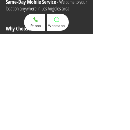
Same-Day Mobile Service
- We come to your
location anywhere in Los Angeles area.
Phone
Whatsapp
Why Choose Us?
Fast & Professional Service
Affordable Pricing
High-Quality Key Solutions
100% Customer Satisfaction
Call or Text Us Now for a Quote and
Appointment!
(310) 498 8395
Mobile Service Area:
Los Angeles & South Bay
Areas
Store:
713 S Pacific Coast Hwy, Unit B