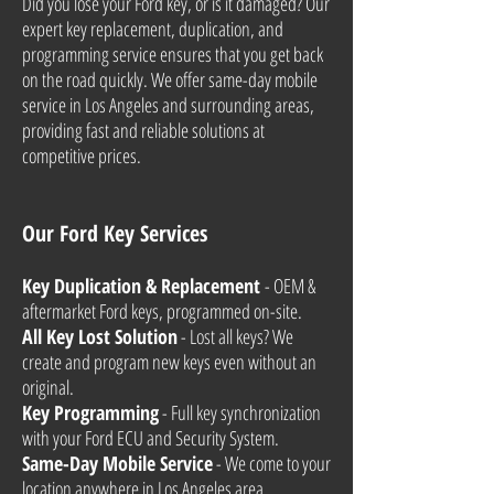
Did you lose your Ford key, or is it damaged? Our
expert key replacement, duplication, and
programming service ensures that you get back
on the road quickly. We offer same-day mobile
service in Los Angeles and surrounding areas,
providing fast and reliable solutions at
competitive prices.
Our Ford Key Services
Key Duplication & Replacement
- OEM &
aftermarket Ford keys, programmed on-site.
All Key Lost Solution
- Lost all keys? We
create and program new keys even without an
original.
Key Programming
- Full key synchronization
with your Ford ECU and Security System.
Same-Day Mobile Service
- We come to your
location anywhere in Los Angeles area.