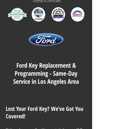
Licenses & Certificates
Ford Key Replacement &
Programming - Same-Day
Service in Los Angeles Area
Lost Your Ford Key? We’ve Got You
Covered!