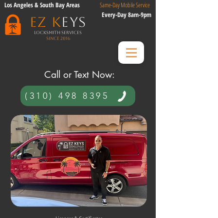
Los Angeles & South Bay Areas
Same-Day Mobile Service
Every-Day 8am-9pm
EZ K
eys
Locksmith Services
Since 2016
​ Call or Text Now:​
(310) 498 8395